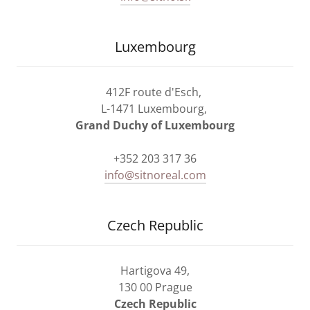
Luxembourg
412F route d'Esch,
L-1471 Luxembourg,
Grand Duchy of Luxembourg
+352 203 317 36
info@sitnoreal.com
Czech Republic
Hartigova 49,
130 00 Prague
Czech Republic