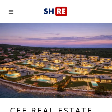
CEE REAL ESTATE