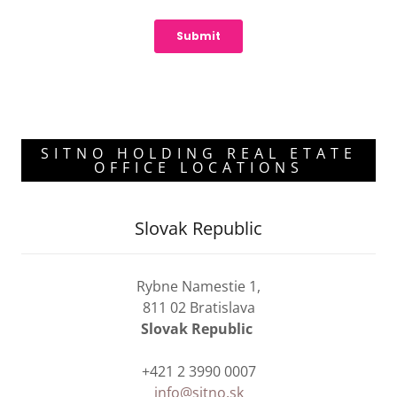
SITNO HOLDING REAL ETATE
OFFICE LOCATIONS
Slovak Republic
Rybne Namestie 1,
811 02 Bratislava
Slovak Republic
+421 2 3990 0007
info@sitno.sk