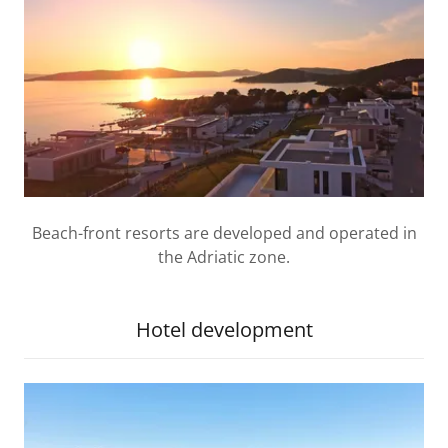
Beach-front resorts are developed and operated in
the Adriatic zone.
Hotel development