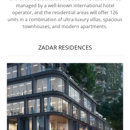
managed by a well-known international hotel
operator, and the residential areas will offer 126
units in a combination of ultra-luxury villas, spacious
townhouses, and modern apartments.
ZADAR RESIDENCES