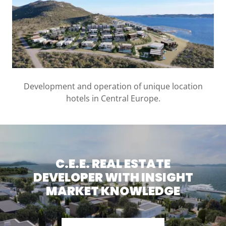
Development and operation of unique location
hotels in Central Europe.
C.E.E. REAL ESTATE
DEVELOPER WITH INSIGHT
MARKET KNOWLEDGE