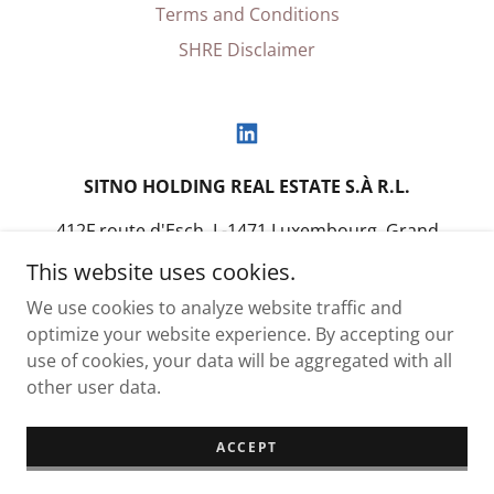
Terms and Conditions
SHRE Disclaimer
SITNO HOLDING REAL ESTATE S.À R.L.
412F route d'Esch, L-1471 Luxembourg, Grand
Duchy of Luxembourg
This website uses cookies.
+352 203 317 36
We use cookies to analyze website traffic and
optimize your website experience. By accepting our
use of cookies, your data will be aggregated with all
Copyright © 2022 SITNO HOLDING Real Estate S.à r.l. - All
Rights Reserved.
other user data.
Powered by
ACCEPT