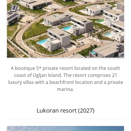
A boutique 5* private resort located on the south
coast of Ugljan Island. The resort comprises 21
luxury villas with a beachfront location and a private
marina.
Lukoran resort (2027)