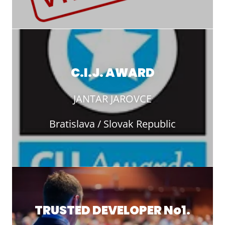
C.I.J. AWARD
JANTAR JAROVCE
Bratislava / Slovak Republic
TRUSTED DEVELOPER No1.