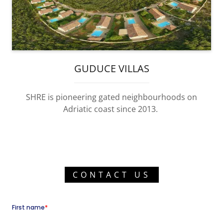
GUDUCE VILLAS
SHRE is pioneering gated neighbourhoods on
Adriatic coast since 2013.
CONTACT US