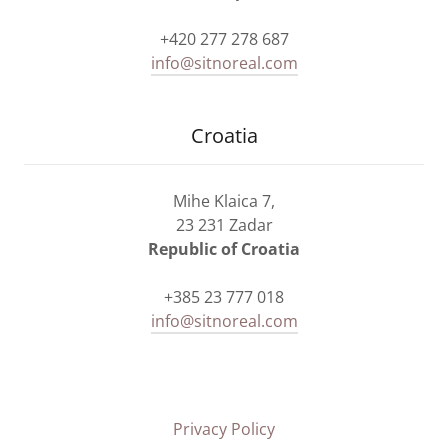
+420 277 278 687
info@sitnoreal.com
Croatia
Mihe Klaica 7,
23 231 Zadar
Republic of Croatia
+385 23 777 018
info@sitnoreal.com
Privacy Policy