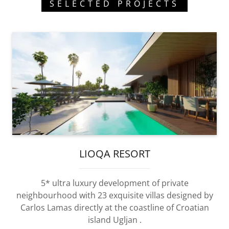
SELECTED PROJECTS
LIOQA RESORT
5* ultra luxury development of private
neighbourhood with 23 exquisite villas designed by
Carlos Lamas directly at the coastline of Croatian
island Ugljan .