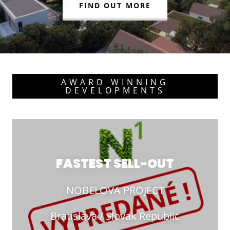
FIND OUT MORE
AWARD WINNING
DEVELOPMENTS
FASTEST SELL-OUT
NOBELOVA PROJECT
Bratislava / Slovak Republic