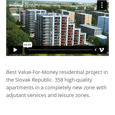
Best Value-For-Money residential project in
the Slovak Republic. 358 high-quality
apartments in a completely new zone with
adjutant services and leisure zones.