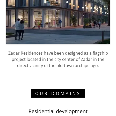
Zadar Residences have been designed as a flagship
project located in the city center of Zadar in the
direct vicinity of the old-town archipelago.
OUR DOMAINS
Residential development