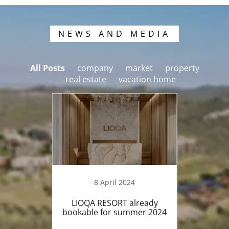
NEWS AND MEDIA
All Posts
company
market
property
real estate
vacation home
8 April 2024
 We're
LIOQA RESORT already
LIO
nd. Just
bookable for summer 2024
fini