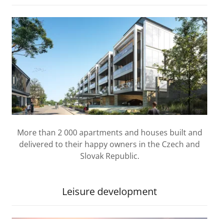
More than 2 000 apartments and houses built and
delivered to their happy owners in the Czech and
Slovak Republic.
Leisure development