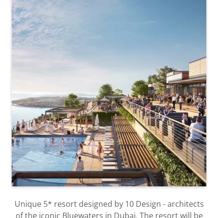
Unique 5* resort designed by 10 Design - architects
of the iconic Bluewaters in Dubai. The resort will be