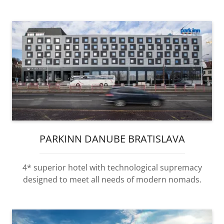
PARKINN DANUBE BRATISLAVA
4* superior hotel with technological supremacy
designed to meet all needs of modern nomads.