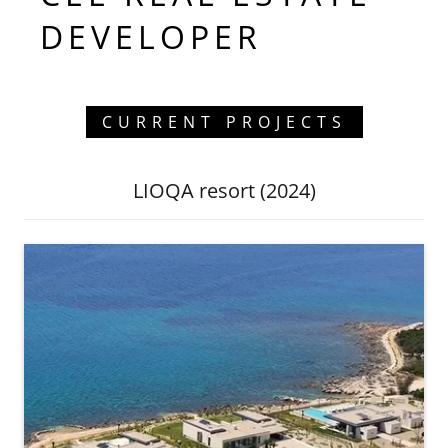
DEVELOPER
CURRENT PROJECTS
LIOQA resort (2024)