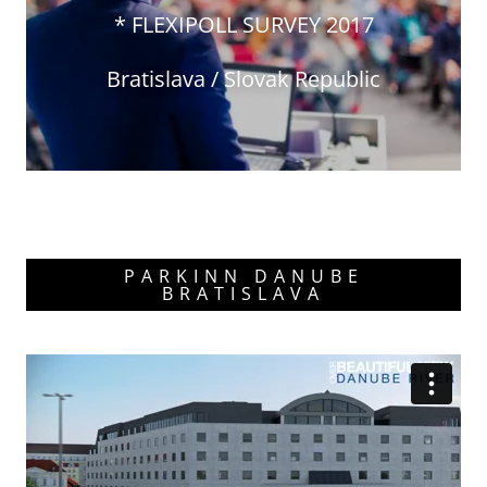
* FLEXIPOLL SURVEY 2017
Bratislava / Slovak Republic
PARKINN DANUBE
BRATISLAVA