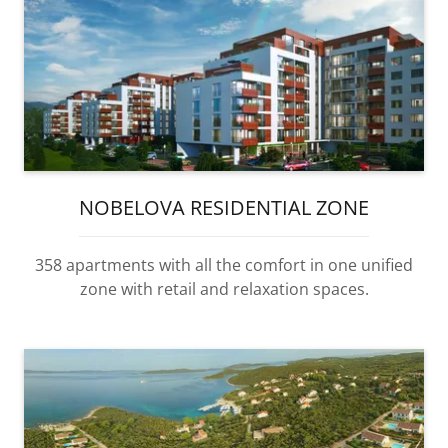
NOBELOVA RESIDENTIAL ZONE
358 apartments with all the comfort in one unified
zone with retail and relaxation spaces.