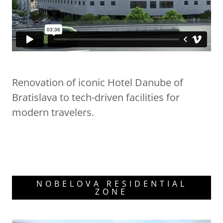
Renovation of iconic Hotel Danube of
Bratislava to tech-driven facilities for
modern travelers.
NOBELOVA RESIDENTIAL
ZONE